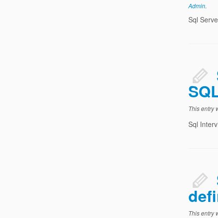
Admin
.
Sql Serve
SQL
This entry
Sql Inter
defi
This entry