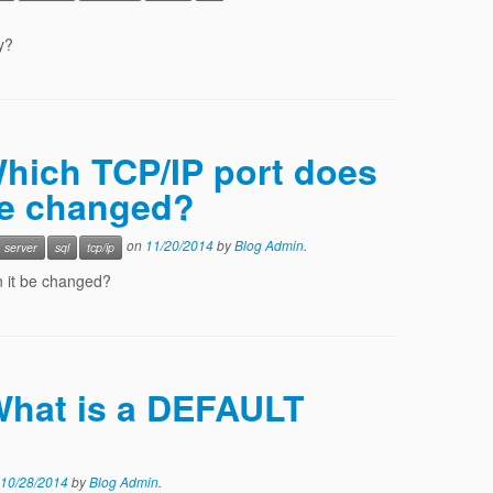
y?
Which TCP/IP port does
be changed?
on
11/20/2014
by
Blog Admin
.
server
sql
tcp/ip
n it be changed?
 What is a DEFAULT
10/28/2014
by
Blog Admin
.