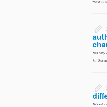
were setu
aut
cha
This entry
Sql Serve
diff
This entry