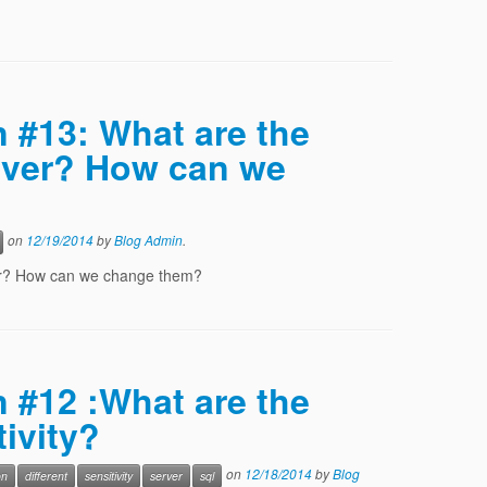
n #13: What are the
rver? How can we
on
12/19/2014
by
Blog Admin
.
ver? How can we change them?
n #12 :What are the
tivity?
on
12/18/2014
by
Blog
on
different
sensitivity
server
sql