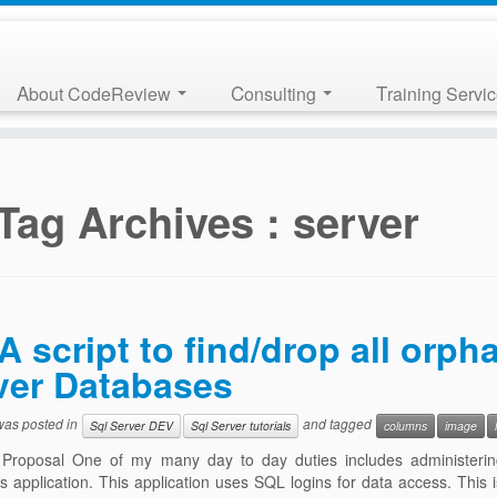
About CodeReview
Consulting
Training Servi
Tag Archives :
server
A script to find/drop all orp
ver Databases
 was posted in
and tagged
Sql Server DEV
Sql Server tutorials
columns
image
 Proposal One of my many day to day duties includes administeri
 application. This application uses SQL logins for data access. This 