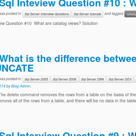
Sql Inteview Question #10 : 
 was posted in
and tagged
Sql Server Interview Questions
Sql Server tutorials
catalo
iew Question #10 What are catalog views? Solution
What is the difference betw
UNCATE
 was posted in
Sql Server 2005
Sql Server 2008
Sql Server DBA
Sql Server DEV
014
by
Blog Admin
.
The delete command removes the rows from a table on the basis of the
remove all of the rows from a table, and there will be no data in the ta
Sql Interview Question #9 : W