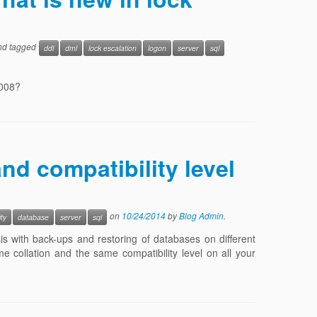
d tagged
ddl
dml
lock escalation
logon
server
sql
2008?
nd compatibility level
on
10/24/2014
by
Blog Admin
.
ity
database
server
sql
s with back-ups and restoring of databases on different
me collation and the same compatibility level on all your