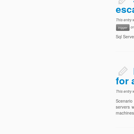
esc
This entry
o
trigger
Sql Serve
for
This entry
Scenario 
servers w
machines 