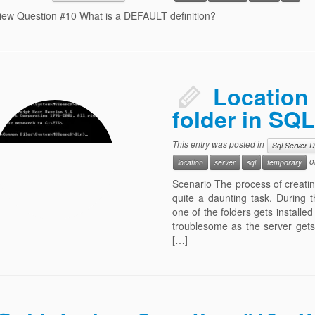
view Question #10 What is a DEFAULT definition?
Location 
folder in SQL
This entry was posted in
Sql Server 
o
location
server
sql
temporary
Scenario The process of creating,
quite a daunting task. During t
one of the folders gets installed
troublesome as the server gets
[…]