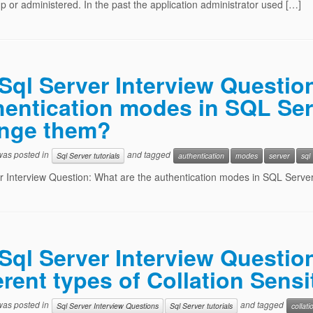
p or administered. In the past the application administrator used […]
Sql Server Interview Questio
hentication modes in SQL Se
nge them?
 was posted in
and tagged
Sql Server tutorials
authentication
modes
server
sql
r Interview Question: What are the authentication modes in SQL Ser
Sql Server Interview Questio
erent types of Collation Sensi
 was posted in
and tagged
Sql Server Interview Questions
Sql Server tutorials
collati