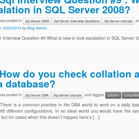
alation in SQL Server 2008?
 was posted in
an
Sql Server 2008
Sql Server Interview Questions
Sql Server tutorials
n
10/24/2014
by
Blog Admin
.
r Interview Question #9 What is new in lock escalation in SQL Server 
How do you check collation a
 a database?
 was posted in
and tagged
Sql Server DBA
Sql Server tutorials
collation
compatibil
There is a common practice in the DBA world to work on a daily basi
ith different configurations. In an ideal world you would have the sa
but for cases when this doesn’t happen here’s […]