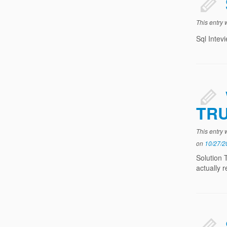
This entry
Sql Intev
TR
This entry
on
10/27/2
Solution 
actually 