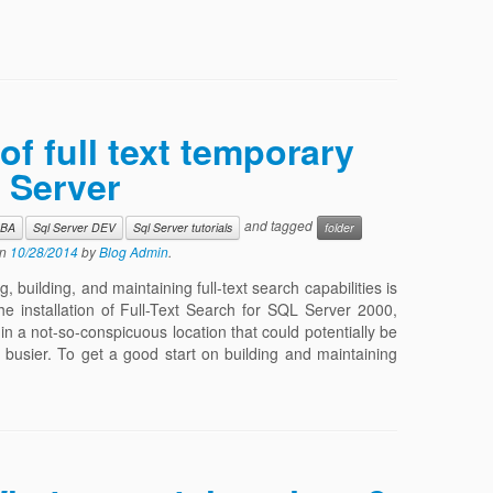
of full text temporary
 Server
and tagged
DBA
Sql Server DEV
Sql Server tutorials
folder
n
10/28/2014
by
Blog Admin
.
 building, and maintaining full-text search capabilities is
he installation of Full-Text Search for SQL Server 2000,
 in a not-so-conspicuous location that could potentially be
 busier. To get a good start on building and maintaining