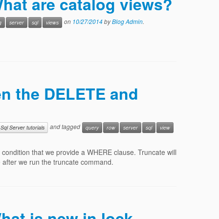
What are catalog views?
on
10/27/2014
by
Blog Admin
.
g
server
sql
views
een the DELETE and
and tagged
Sql Server tutorials
query
row
server
sql
view
 condition that we provide a WHERE clause. Truncate will
ble after we run the truncate command.
hat is new in lock