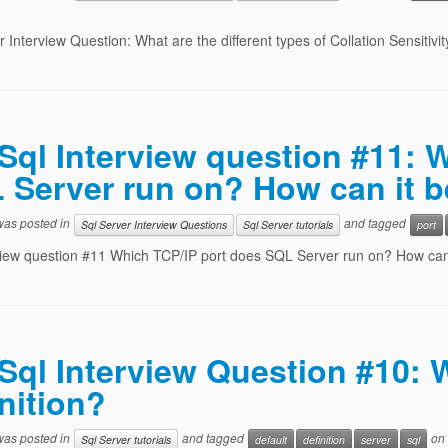
r Interview Question: What are the different types of Collation Sensitivit
Sql Interview question #11: 
 Server run on? How can it 
 was posted in
and tagged
Sql Server Interview Questions
Sql Server tutorials
port
view question #11 Which TCP/IP port does SQL Server run on? How ca
Sql Interview Question #10:
nition?
 was posted in
and tagged
on
Sql Server tutorials
default
definition
server
sql