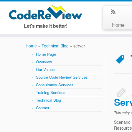
Home
Let's make it better!
Home
»
Technical Blog
»
server
Home Page
Overview
Our Values
Source Code Review Services
Consultancy Services
Training Services
Ser
Technical Blog
Contact
This entry
Scenario
Resources