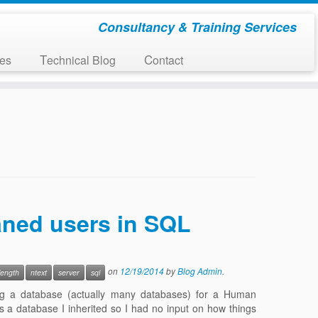
Consultancy & Training Services
ces
Technical Blog
Contact
haned users in SQL
on
12/19/2014
by
Blog Admin
.
length
ntext
server
sql
ng a database (actually many databases) for a Human
is a database I inherited so I had no input on how things