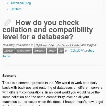
Technical Blog
Code Review Services
Contact
Data Warehouse & Business Intelligence
How do you check
DW & BI Requirements
collation and compatibility
DW & BI Strategy
level for a database?
DW & BI Project Review
This entry was posted in
and tagged
Sql Server DBA
Sql Server tutorials
on
10/24/2014
by
Blog
collation
Dimensional Model Design Review
compatibility
database
server
sql
Admin
.
Training Services
Technical Blog
Scenario
Contact
There is a common practice in the DBA world to work on a daily
basis with back-ups and restoring of databases on different servers
with different configurations. In an ideal world you would have the
same collation and the same compatibility level on all your
machines but for cases when this doesn’t happen here’s how to get