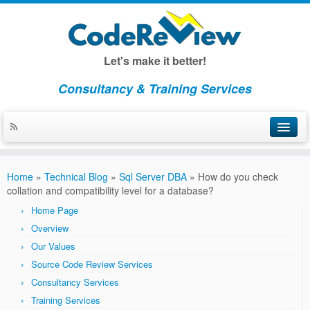
Let's make it better!
Consultancy & Training Services
Home
Home
»
Technical Blog
»
Sql Server DBA
»
How do you check
About CodeReview
collation and compatibility level for a database?
Home Page
Overview
Overview
Our Values
Our Values
Source Code Review Services
Consulting
Consultancy Services
Consulting Overview
Training Services