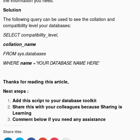
the information you need.
Solution
The following query can be used to see the collation and
compatibility level your databases:
SELECT compatibility_level,
collation_name
FROM sys.databases
WHERE
name
=’YOUR DATABASE NAME HERE’
Thanks for reading this article,
Next steps :
Add this script to your database toolkit
Share this with your colleagues because Sharing is
Learning
Comment below if you need any assistance
Share this: