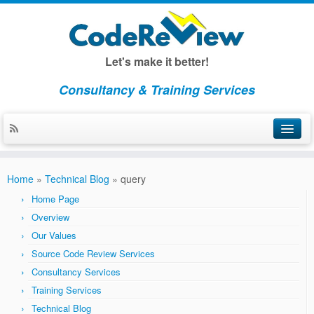
Let's make it better!
Consultancy & Training Services
Home
Home
»
Technical Blog
»
query
About CodeReview
Home Page
Overview
Overview
Our Values
Our Values
Source Code Review Services
Consultancy Services
Consulting
Training Services
Consulting Overview
Technical Blog