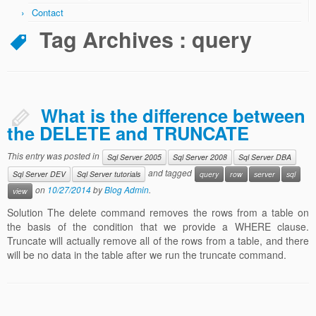
Contact
Code Review Services
Tag Archives :
query
Data Warehouse & Business Intelligence
DW & BI Requirements
DW & BI Strategy
What is the difference between
DW & BI Project Review
the DELETE and TRUNCATE
Dimensional Model Design Review
This entry was posted in
Sql Server 2005
Sql Server 2008
Sql Server DBA
and tagged
Sql Server DEV
Sql Server tutorials
query
row
server
sql
Training Services
on
10/27/2014
by
Blog Admin
.
view
Technical Blog
Solution The delete command removes the rows from a table on
the basis of the condition that we provide a WHERE clause.
Contact
Truncate will actually remove all of the rows from a table, and there
will be no data in the table after we run the truncate command.