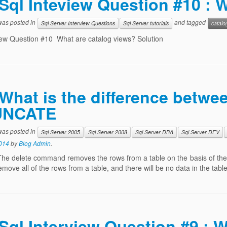
Sql Inteview Question #10 : 
 was posted in
and tagged
Sql Server Interview Questions
Sql Server tutorials
catalo
iew Question #10 What are catalog views? Solution
What is the difference betw
UNCATE
 was posted in
Sql Server 2005
Sql Server 2008
Sql Server DBA
Sql Server DEV
014
by
Blog Admin
.
The delete command removes the rows from a table on the basis of the
remove all of the rows from a table, and there will be no data in the ta
Sql Interview Question #9 : W