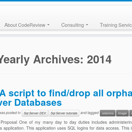
About CodeReview
Consulting
Training Servi
Yearly Archives:
2014
A script to find/drop all orp
ver Databases
 was posted in
and tagged
Sql Server DEV
Sql Server tutorials
columns
image
 Proposal One of my many day to day duties includes administeri
 application. This application uses SQL logins for data access. This 