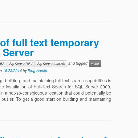
of full text temporary
 Server
and tagged
DBA
Sql Server DEV
Sql Server tutorials
folder
n
10/28/2014
by
Blog Admin
.
 building, and maintaining full-text search capabilities is
he installation of Full-Text Search for SQL Server 2000,
 in a not-so-conspicuous location that could potentially be
 busier. To get a good start on building and maintaining