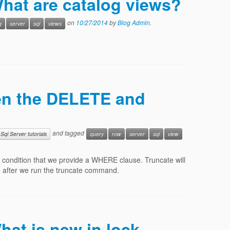
What are catalog views?
on
10/27/2014
by
Blog Admin
.
g
server
sql
views
een the DELETE and
and tagged
Sql Server tutorials
query
row
server
sql
view
 condition that we provide a WHERE clause. Truncate will
ble after we run the truncate command.
hat is new in lock