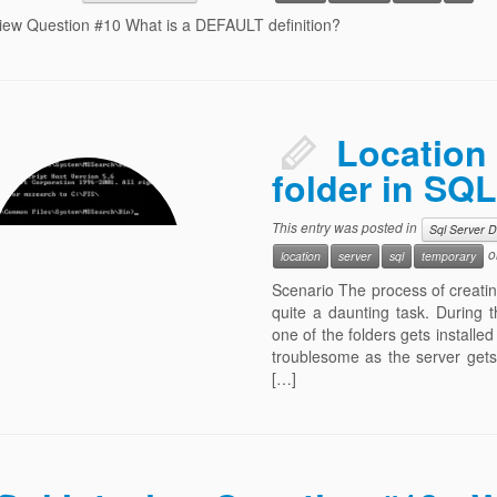
view Question #10 What is a DEFAULT definition?
Location 
folder in SQL
This entry was posted in
Sql Server 
o
location
server
sql
temporary
Scenario The process of creating,
quite a daunting task. During t
one of the folders gets installed
troublesome as the server gets
[…]