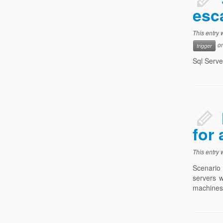
esc
This entry
o
trigger
Sql Serve
for
This entry
Scenario 
servers w
machines 