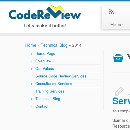
Home
Let's make it better!
Home
»
Technical Blog
»
2014
Home Page
Overview
Our Values
Source Code Review Services
Consultancy Services
Training Services
Ser
Technical Blog
Contact
This entry
Scenario
Resources