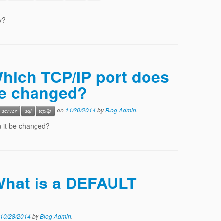
y?
Which TCP/IP port does
be changed?
on
11/20/2014
by
Blog Admin
.
server
sql
tcp/ip
n it be changed?
 What is a DEFAULT
10/28/2014
by
Blog Admin
.