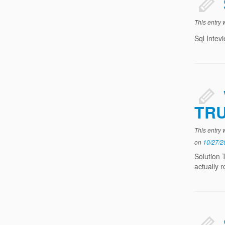
This entry
Sql Intev
TR
This entry
on
10/27/2
Solution 
actually 