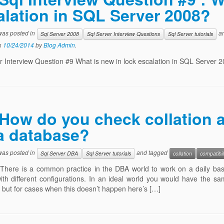
alation in SQL Server 2008?
 was posted in
an
Sql Server 2008
Sql Server Interview Questions
Sql Server tutorials
n
10/24/2014
by
Blog Admin
.
r Interview Question #9 What is new in lock escalation in SQL Server 
How do you check collation a
 a database?
 was posted in
and tagged
Sql Server DBA
Sql Server tutorials
collation
compatibil
There is a common practice in the DBA world to work on a daily basi
ith different configurations. In an ideal world you would have the sa
but for cases when this doesn’t happen here’s […]