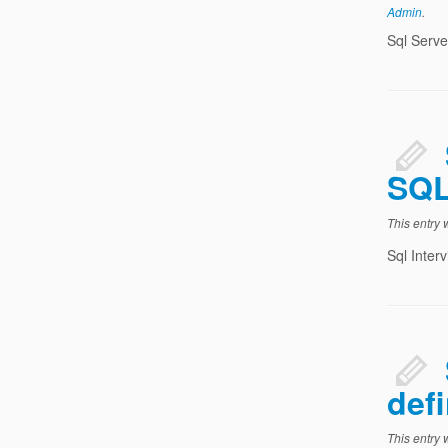
Admin
.
Sql Serve
SQL
This entry
Sql Inter
defi
This entry