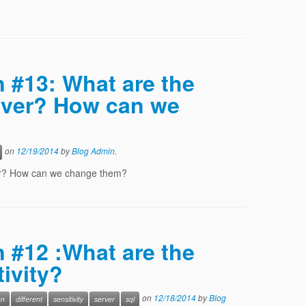
n #13: What are the
rver? How can we
on
12/19/2014
by
Blog Admin
.
ver? How can we change them?
n #12 :What are the
tivity?
on
12/18/2014
by
Blog
on
different
sensitivity
server
sql