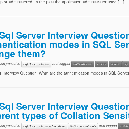
p or administered. In the past the application administrator used […]
Sql Server Interview Questio
hentication modes in SQL Se
nge them?
 was posted in
and tagged
Sql Server tutorials
authentication
modes
server
sql
r Interview Question: What are the authentication modes in SQL Ser
Sql Server Interview Questio
erent types of Collation Sensi
 was posted in
and tagged
Sql Server Interview Questions
Sql Server tutorials
collati